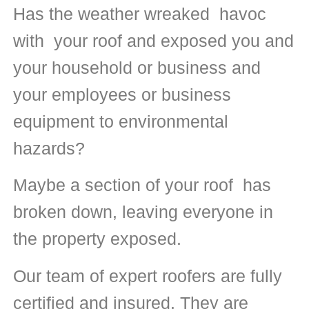
Has the weather wreaked havoc
with your roof and exposed you and
your household or business and
your employees or business
equipment to environmental
hazards?
Maybe a section of your roof has
broken down, leaving everyone in
the property exposed.
Our team of expert roofers are fully
certified and insured. They are