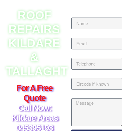
ROOF
Name
REPAIRS
Email
KILDARE
&
Telephone
TALLAGHT
Eircode If Known
For A Free
Message
Quote
Call Now:
Kildare Areas
045395193