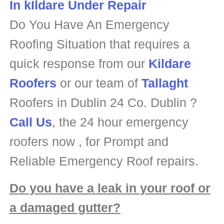
Do You Have An Emergency
Roofing Situation that requires a
quick response from our
Kildare
Roofers
or our team of
Tallaght
Roofers in Dublin 24 Co. Dublin ?
Call Us
, the 24 hour emergency
roofers now , for Prompt and
Reliable Emergency Roof repairs.
Do you have a leak in your roof or
a damaged gutter?