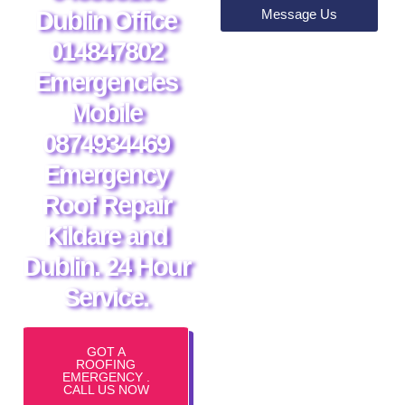
Message Us
Dublin Office
014847802
Emergencies
Mobile
0874934469
Emergency
Roof Repair
Kildare and
Dublin. 24 Hour
Service.
GOT A
ROOFING
EMERGENCY .
CALL US NOW