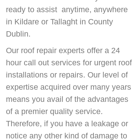
ready to assist anytime, anywhere
in Kildare or Tallaght in County
Dublin.
Our roof repair experts offer a 24
hour call out services for urgent roof
installations or repairs. Our level of
expertise acquired over many years
means you avail of the advantages
of a premier quality service.
Therefore, if you have a leakage or
notice any other kind of damage to