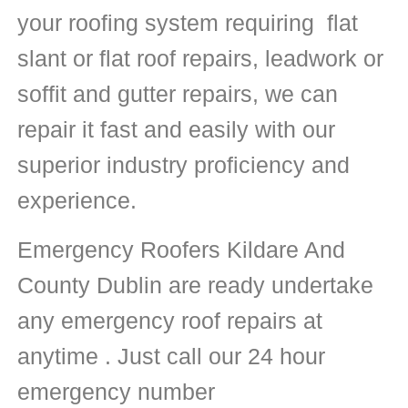
your roofing system requiring flat
slant or flat roof repairs, leadwork or
soffit and gutter repairs, we can
repair it fast and easily with our
superior industry proficiency and
experience.
Emergency Roofers Kildare And
County Dublin are ready undertake
any emergency roof repairs at
anytime . Just call our 24 hour
emergency number