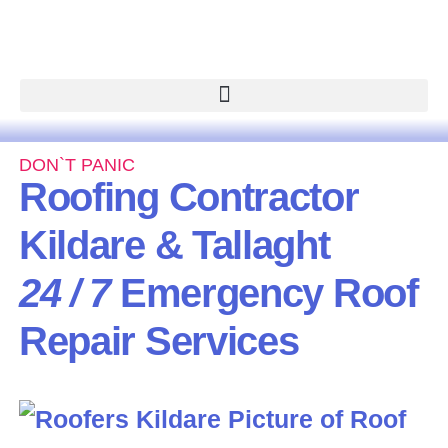
DON`T PANIC
Roofing Contractor
Kildare & Tallaght
24 / 7
Emergency Roof
Repair Services