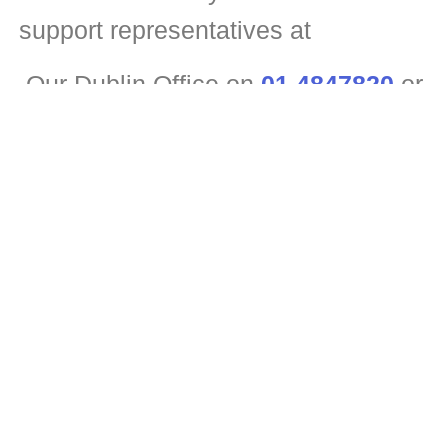
support representatives at
Our Dublin Office on
01 4847820
or
Our Kildare Office
045 395193
or
For out of hours emergencies
tel:0874934469
.
They will be pleased to offer you a
free, no-obligation estimate.
See Roof Repair Services For Business
Got an internal leak damaging your