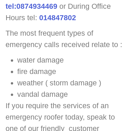
tel:0874934469
or During Office
Hours tel:
014847802
The most frequent types of
emergency calls received relate to :
water damage
fire damage
weather ( storm damage )
vandal damage
If you require the services of an
emergency roofer today, speak to
one of our friendly customer